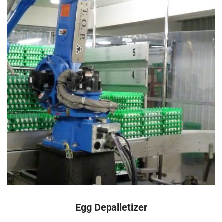
READ MORE
Egg Depalletizer