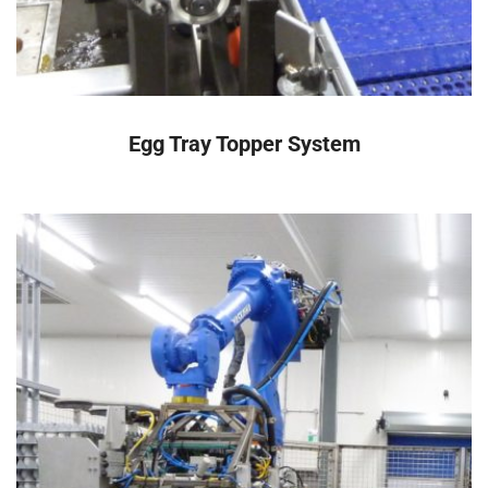
READ MORE
Egg Tray Topper System