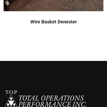
READ MORE
Wire Basket Denester