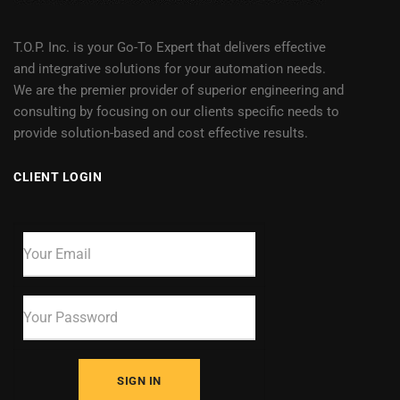
T.O.P. Inc. is your Go-To Expert that delivers effective
and integrative solutions for your automation needs.
We are the premier provider of superior engineering and
consulting by focusing on our clients specific needs to
provide solution-based and cost effective results.
CLIENT LOGIN