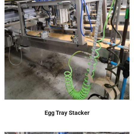
READ MORE
Egg Tray Stacker