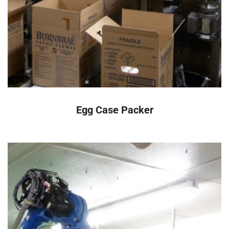
READ MORE
Egg Case Packer