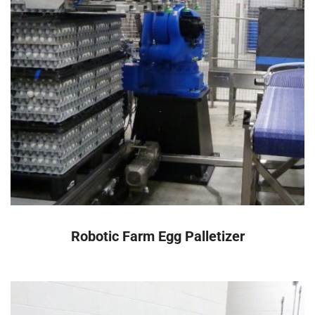
READ MORE
Robotic Farm Egg Palletizer