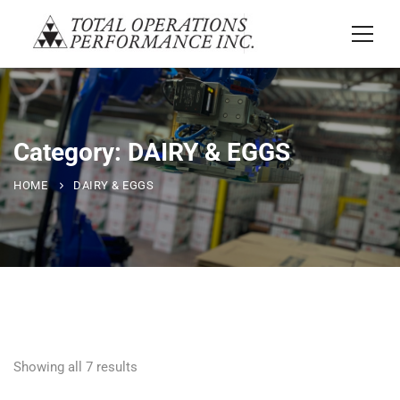
Category: DAIRY & EGGS
HOME
DAIRY & EGGS
Showing all 7 results