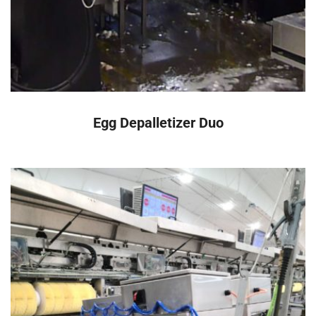
READ MORE
Egg Depalletizer Duo